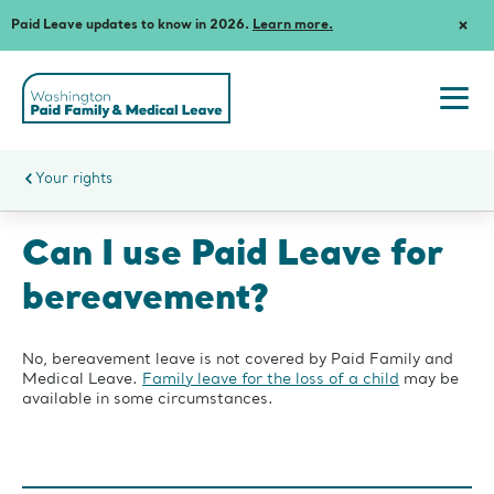
Paid Leave updates to know in 2026.
Learn more.
Dism
Notif
Washington
State's
Paid
Togg
Family
navi
and
men
Medical
Your rights
Leave
Can I use Paid Leave for
bereavement?
No, bereavement leave is not covered by Paid Family and
Medical Leave.
Family leave for the loss of a child
may be
available in some circumstances.