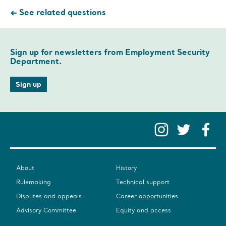
See related questions
Sign up for newsletters from Employment Security
Department.
Sign up
Instag
Twit
F
About
History
Rulemaking
Technical support
Disputes and appeals
Career opportunities
Advisory Committee
Equity and access