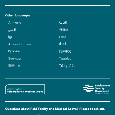
Other languages:
Amharic
العربية
فارسی
한국어
ខ្មែរ
Laos
Afaan Oromoo
ਪੰਜਾਬੀ
Русский
简体中文
Soomaali
Tagalog
繁體中文
Tiếng Việt
Washington
Em
State's
Sec
Paid
De
Family
-
and
Was
Questions about Paid Family and Medical Leave? Please reach out.
Medical
Sta
Leave