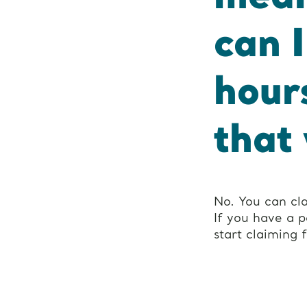
can 
hour
that
No. You can cl
If you have a 
start claiming 