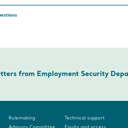
uestions
etters from Employment Security Dep
Rulemaking
Technical support
Advisory Committee
Equity and access