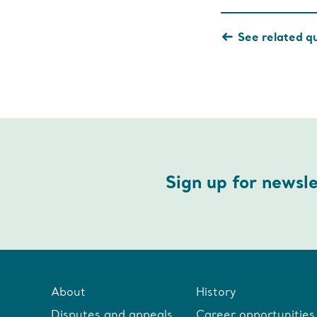
See related q
Sign up for newsl
About
History
Disputes and appeals
Career opportunities