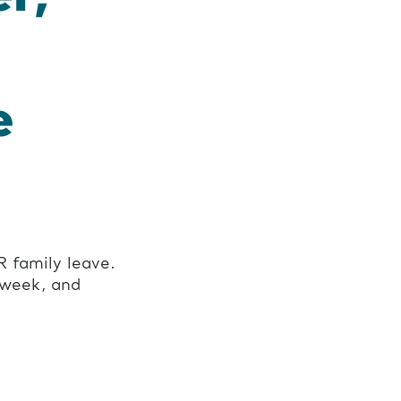
e
 family leave.
 week, and