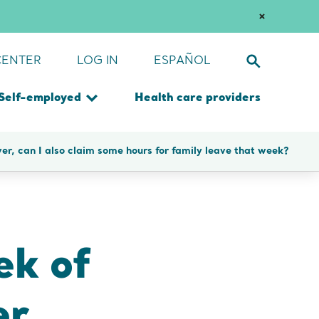
es
Dismiss
Notification
CENTER
LOG IN
ESPAÑOL
Toggle
site
search
Self-employed
Health care providers
form
Toggle
u
submenu
Submit
over, can I also claim some hours for family leave that week?
search
query
ek of
er,