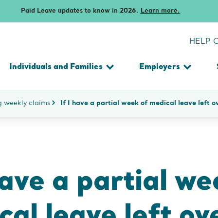
Additional resources for famili
Technical support
Voluntary plans
Paid Leave updates to know in 2026.
Learn more.
remium
Technical support
Technical support
and premiums
fees
HELP 
fees
Individuals and Families
Employers
Toggle
Toggle
submenu
submen
SEARCH
ng weekly claims
If I have a partial week of medical leave left 
THE
WEBSITE
have a partial we
al leave left ov