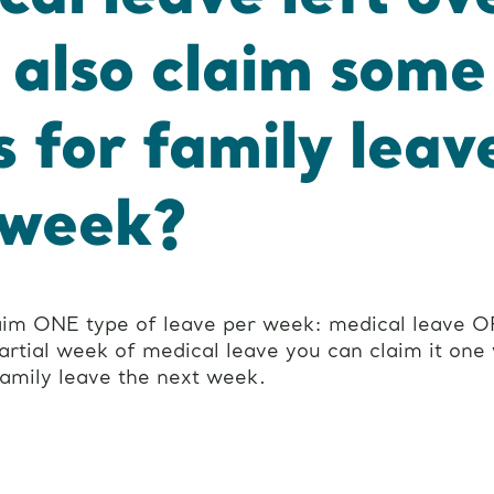
I also claim some
s for family leav
 week?
aim ONE type of leave per week: medical leave OR
partial week of medical leave you can claim it one
family leave the next week.