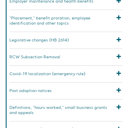
Employer maintenance and health benefits
“Placement,” benefit proration, employee
identification and other topics
Legislative changes (HB 2614)
RCW Subsection Removal
Covid-19 localization (emergency rule)
Post adoption notices
Definitions, “hours worked,” small business grants
and appeals