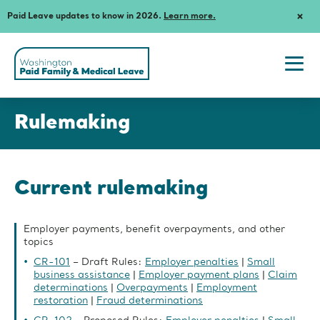
Paid Leave updates to know in 2026.
Learn more.
Dism
Notif
Washington
State's
Paid
Togg
Family
navi
and
Rulemaking
men
Medical
Rulemaking
Leave
Current rulemaking
Employer payments, benefit overpayments, and other
topics
CR-101
– Draft Rules:
Employer penalties
|
Small
business assistance
|
Employer payment plans
|
Claim
determinations
|
Overpayments
|
Employment
restoration
|
Fraud determinations