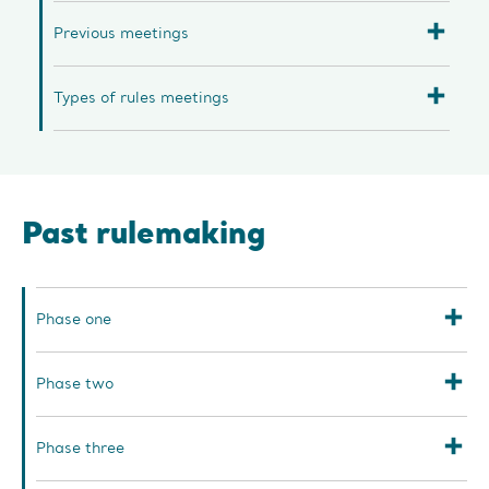
Previous meetings
Types of rules meetings
Past rulemaking
Phase one
Phase two
Phase three