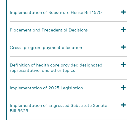
Implementation of Substitute House Bill 1570
Placement and Precedential Decisions
Cross-program payment allocation
Definition of health care provider, designated
representative, and other topics
Implementation of 2025 Legislation
Implementation of Engrossed Substitute Senate
Bill 5525