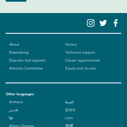
Instag
Twit
F
About
History
Rulemaking
Technical support
Disputes and appeals
Career opportunities
Advisory Committee
Equity and access
Other languages:
Amharic
العربية
فارسی
한국어
ខ្មែរ
Laos
Afaan Oromoo
ਪੰਜਾਬੀ