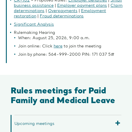
CR-102
– Proposed Rules:
Employer penalties
|
Small
business assistance
|
Employer payment plans
|
Claim
determinations
|
Overpayments
|
Employment
restoration
|
Fraud determinations
Significant Analysis
Rulemaking Hearing
When: August 25, 2026, 9:00 a.m.
Join online: Click
here
to join the meeting
Join by phone: 564-999-2000 PIN: 171 037 5#
Rules meetings for Paid
Family and Medical Leave
Upcoming meetings