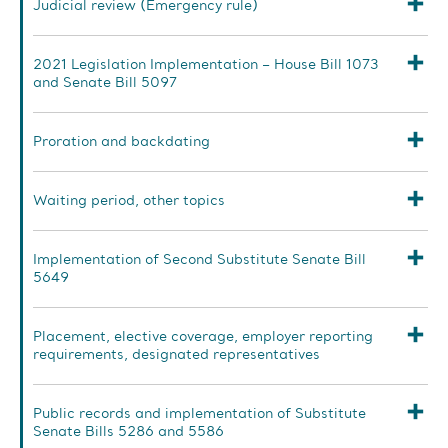
Judicial review (Emergency rule)
2021 Legislation Implementation – House Bill 1073
and Senate Bill 5097
Proration and backdating
Waiting period, other topics
Implementation of Second Substitute Senate Bill
5649
Placement, elective coverage, employer reporting
requirements, designated representatives
Public records and implementation of Substitute
Senate Bills 5286 and 5586