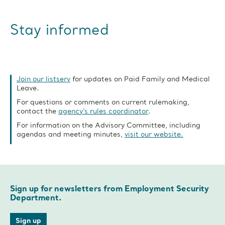
Stay informed
Join our listserv
for updates on Paid Family and Medical
Leave.
For questions or comments on current rulemaking,
contact the
agency’s rules coordinator
.
For information on the Advisory Committee, including
agendas and meeting minutes,
visit our website.
Sign up for newsletters from Employment Security
Department.
Sign up