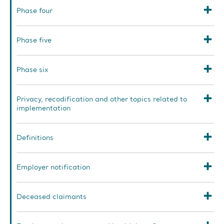
Phase four
Phase five
Phase six
Privacy, recodification and other topics related to
implementation
Definitions
Employer notification
Deceased claimants