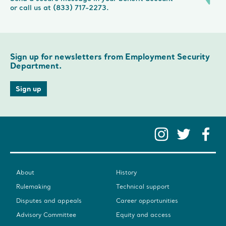
or call us at (833) 717-2273.
Sign up for newsletters from Employment Security
Department.
Sign up
Instag
Twit
F
About
History
Rulemaking
Technical support
Disputes and appeals
Career opportunities
Advisory Committee
Equity and access