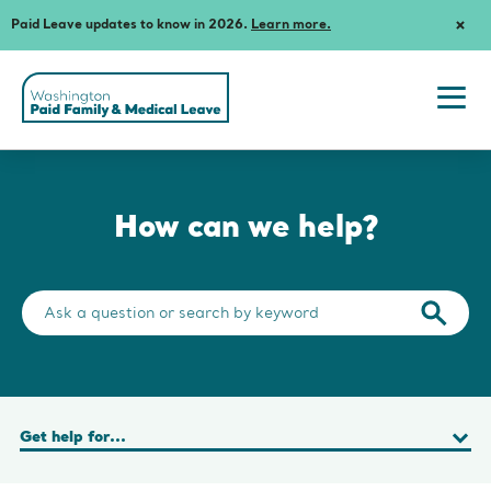
Paid Leave updates to know in 2026.
Learn more.
Dism
Notif
Washington
State's
Paid
Togg
Family
navi
and
men
Medical
Leave
How can we help?
Search
the
Submit
help
search
center
query