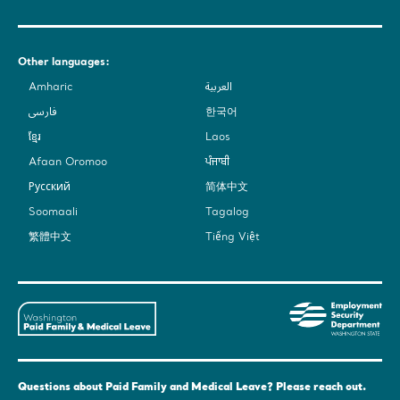
Other languages:
Amharic
العربية
فارسی
한국어
ខ្មែរ
Laos
Afaan Oromoo
ਪੰਜਾਬੀ
Русский
简体中文
Soomaali
Tagalog
繁體中文
Tiếng Việt
Washington
Em
State's
Sec
Paid
De
Family
-
and
Was
Questions about Paid Family and Medical Leave? Please reach out.
Medical
Sta