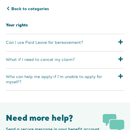
Back to categories
Your rights
Can I use Paid Leave for bereavement?
What if I need to cancel my claim?
Who can help me apply if I’m unable to apply for
myself?
Need more help?
Send a secure message in your benefit account